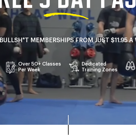
NO BULLSH*T MEMBERSHIPS FROM JUST $11.95 
Over 50+ Classes
Dedicated
Per Week
Training Zones