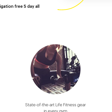
gation free 5 day all
State-of-the-art Life Fitness gear
in every gym