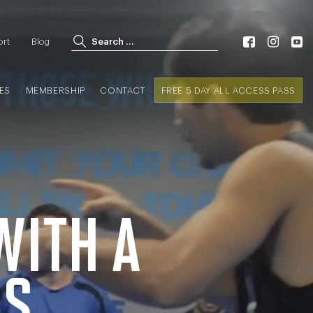
Search for:
ort
Blog
Search
ES
MEMBERSHIP
CONTACT
FREE 5 DAY ALL ACCESS PASS
WITH A
SS