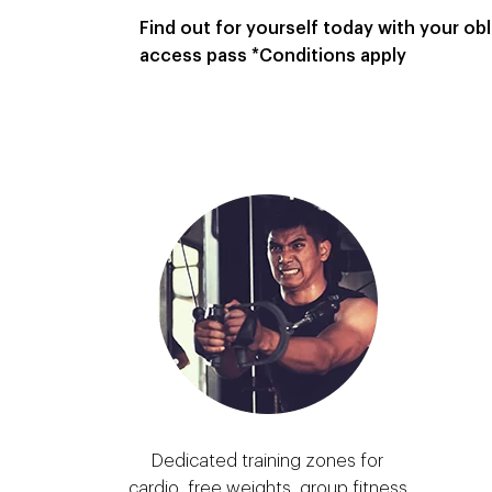
Find out for yourself today with your obli
access pass *Conditions apply
Dedicated training zones for
cardio, free weights, group fitness