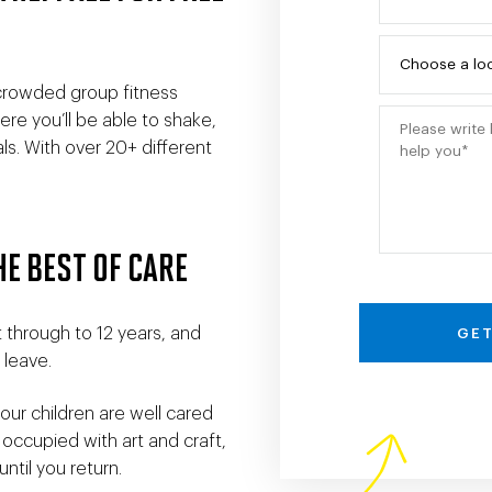
 crowded group fitness
re you’ll be able to shake,
s. With over 20+ different
HE BEST OF CARE
 through to 12 years, and
GET
 leave.
ur children are well cared
 occupied with art and craft,
ntil you return.