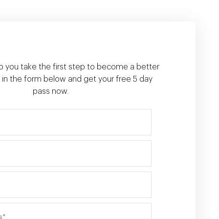
p you take the first step to become a better
ill in the form below and get your free 5 day
pass now.
First name*
Last name*
Phone*
Email address*