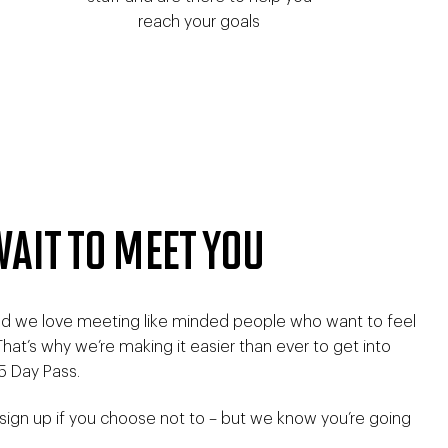
reach your goals
WAIT TO MEET YOU
and we love meeting like minded people who want to feel
. That’s why we’re making it easier than ever to get into
5 Day Pass.
 sign up if you choose not to – but we know you’re going