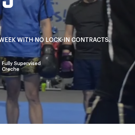
A WEEK WITH NO LOCK-IN CONTRACTS.
Fully Supervised
Creche