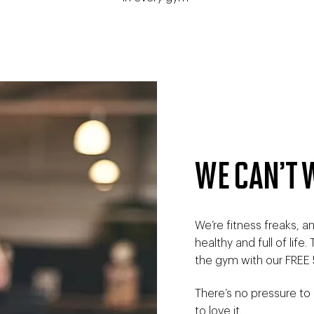
WE CAN’T 
We’re fitness freaks, 
healthy and full of life
the gym with our FREE 
There’s no pressure to
to love it.