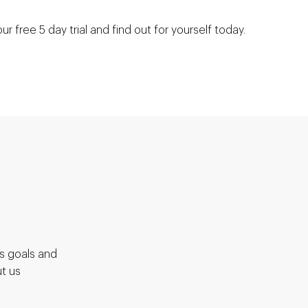
our free 5 day trial and find out for yourself today.
S
ss goals and
t us