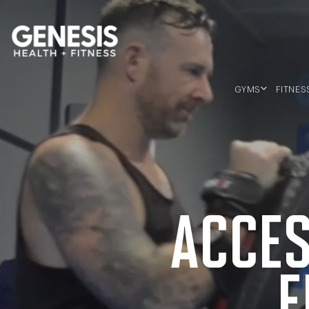
Genesis Bailey Fitness
GYMS
FITNES
SOUTHERN RIVER
MORLEY
BALDIVIS
ACCES
F