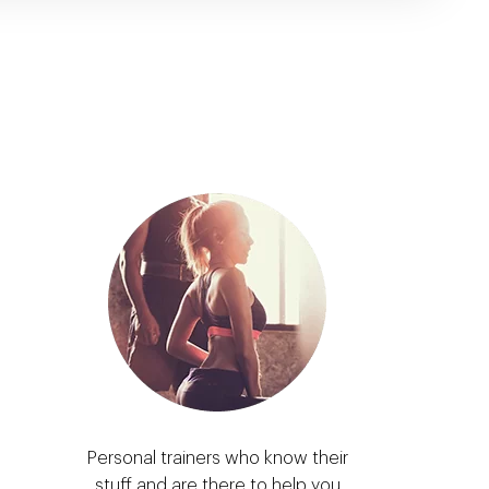
Personal trainers who know their
stuff and are there to help you