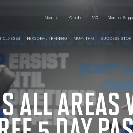
About Us
Creche
FAQ
Member Supp
S CLASSES
PERSONAL TRAINING
MUAY THAI
SUCCESS STORI
S ALL AREAS 
REE
5 DAY
PA