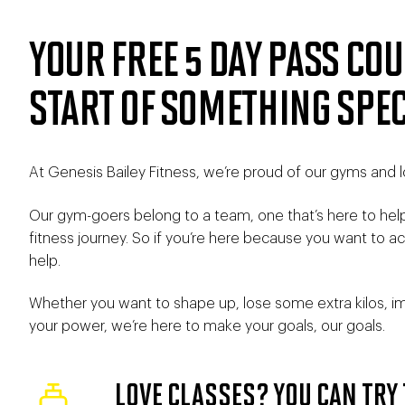
YOUR FREE 5 DAY PASS COU
START OF SOMETHING SPEC
At Genesis Bailey Fitness, we’re proud of our gyms and l
Our gym-goers belong to a team, one that’s here to hel
fitness journey. So if you’re here because you want to 
help.
Whether you want to shape up, lose some extra kilos, im
your power, we’re here to make your goals, our goals.
LOVE CLASSES? YOU CAN TRY 