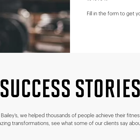
Fill in the form to get y
SUCCESS STORIE
Bailey’s, we helped thousands of people achieve their fitne
zing transformations, see what some of our clients say abou