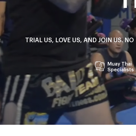
TRIAL US, LOVE US, AND JOIN US. 
Muay Thai
Specialists