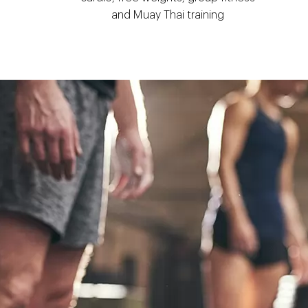
and Muay Thai training