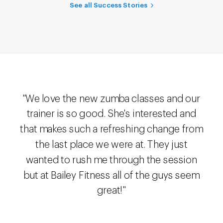
See all Success Stories