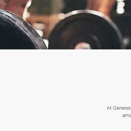
At Genesis 
ama