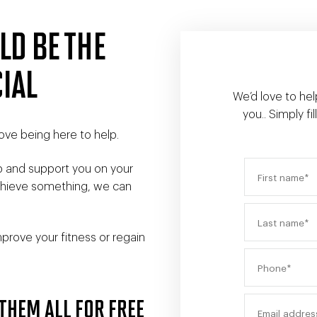
LD BE THE
IAL
We’d love to hel
you.. Simply f
ove being here to help.
p and support you on your
achieve something, we can
prove your fitness or regain
THEM ALL FOR FREE