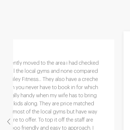
"We love the new zumba classes and our
trainer is so good. She's interested and
that makes such a refreshing change from
the last place we were at. They just
wanted to rush me through the session
but at Bailey Fitness all of the guys seem
great!"
Previous