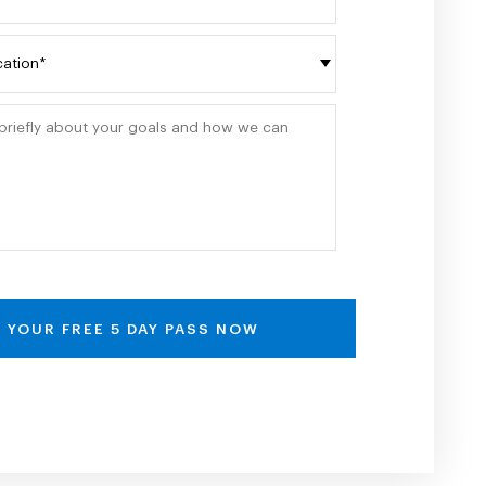
Please write briefly about your goals and how
 YOUR FREE 5 DAY PASS NOW