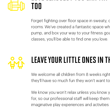
TOO
Forget fighting over floor space in sweaty,
rooms. We’ve created a fantastic space whe
pump, and box your way to your fitness goal
classes, you’ll be able to find one you love.
LEAVE YOUR LITTLE ONES IN T
We welcome all children from 8 weeks right
they’ll have so much fun they won’t want to
We know you won’t relax unless you know yo
for, so our professional staff will keep them
imaginative play experiences and activities u