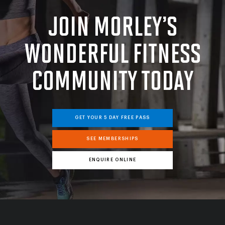
JOIN MORLEY’S
WONDERFUL FITNESS
COMMUNITY
TODAY
GET YOUR 5 DAY FREE PASS
SEE MEMBERSHIPS
ENQUIRE ONLINE