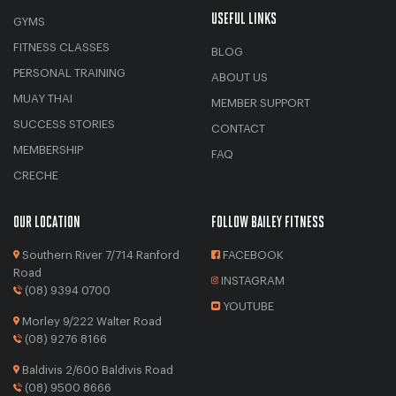
USEFUL LINKS
GYMS
FITNESS CLASSES
BLOG
PERSONAL TRAINING
ABOUT US
MUAY THAI
MEMBER SUPPORT
SUCCESS STORIES
CONTACT
MEMBERSHIP
FAQ
CRECHE
OUR LOCATION
FOLLOW BAILEY FITNESS
Southern River 7/714 Ranford
FACEBOOK
Road
INSTAGRAM
(08) 9394 0700
YOUTUBE
Morley 9/222 Walter Road
(08) 9276 8166
Baldivis 2/600 Baldivis Road
(08) 9500 8666