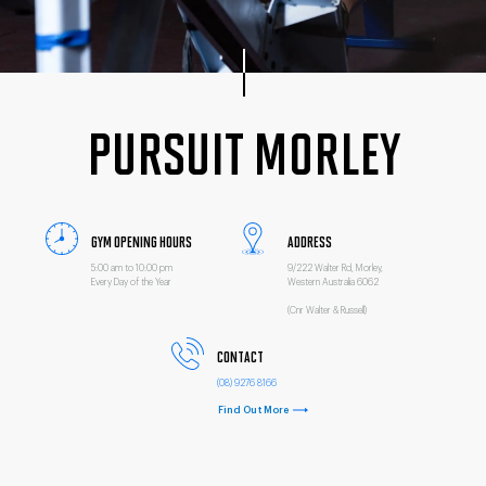
PURSUIT MORLEY
GYM OPENING HOURS
ADDRESS
5:00 am to 10:00 pm
9/222 Walter Rd, Morley,
Every Day of the Year
Western Australia 6062
(Cnr Walter & Russell)
CONTACT
(08) 9276 8166
Find Out More