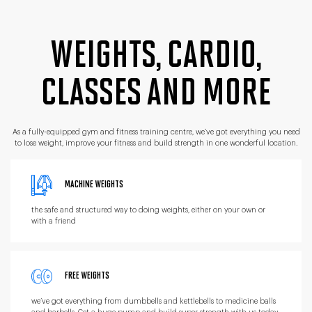
WEIGHTS, CARDIO,
CLASSES
AND MORE
As a fully-equipped gym and fitness training centre,
we’ve got everything you need
to lose weight, improve
your fitness and build strength in one wonderful location.
MACHINE WEIGHTS
the safe and structured way to doing weights, either on your own or
with a friend
FREE WEIGHTS
we’ve got everything from dumbbells and kettlebells to medicine balls