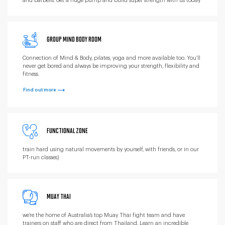
and barbells. Get a huge pump and build super strength with us today
GROUP MIND BODY ROOM
Connection of Mind & Body, pilates, yoga and more available too. You’ll
never get bored and always be improving your strength, flexibility and
fitness.
Find out more
FUNCTIONAL ZONE
train hard using natural movements by yourself, with friends, or in our
PT-run classes)
MUAY THAI
we’re the home of Australia’s top Muay Thai fight team and have
trainers on staff who are direct from Thailand. Learn an incredible