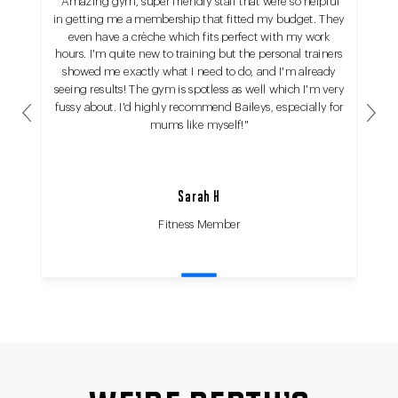
"Amazing gym, super friendly staff that were so helpful
in getting me a membership that fitted my budget. They
even have a crèche which fits perfect with my work
hours. I'm quite new to training but the personal trainers
showed me exactly what I need to do, and I'm already
seeing results! The gym is spotless as well which I'm very
fussy about. I'd highly recommend Baileys, especially for
Previous
Next
mums like myself!"
Sarah H
Fitness Member
Fit
Fit