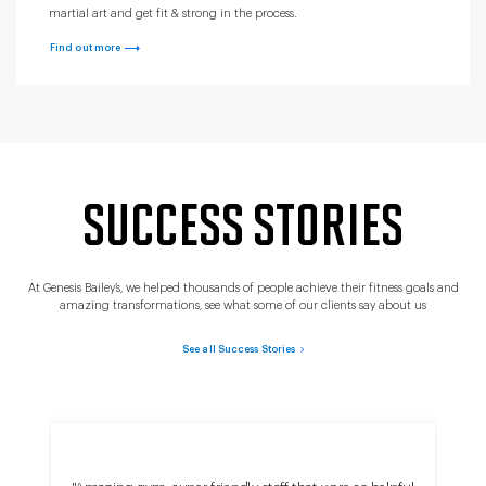
martial art and get fit & strong in the process.
Find out more
SUCCESS STORIES
At Genesis Bailey’s, we helped thousands of people achieve their fitness goals and
amazing transformations, see what some of our clients say about us
See all Success Stories