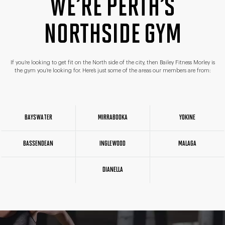
WE’RE PERTH’S
NORTHSIDE GYM
If you’re looking to get fit on the North side of the city, then Bailey Fitness Morley is
the gym you’re looking for. Here’s just some of the areas our members are from:
BAYSWATER
MIRRABOOKA
YOKINE
BASSENDEAN
INGLEWOOD
MALAGA
DIANELLA