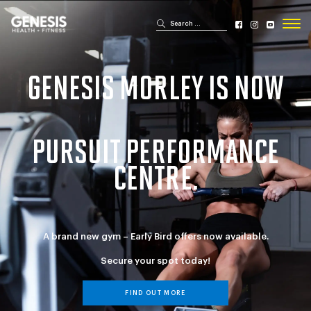
Search for:
Search
Genesis Bailey Fitness
GENESIS MORLEY IS NOW
PURSUIT PERFORMANCE
CENTRE.
A brand new gym – Early Bird offers now available.
Secure your spot today!
FIND OUT MORE