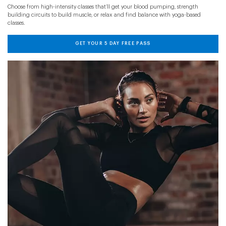
Choose from high-intensity classes that’ll get your blood pumping, strength
building circuits to build muscle, or relax and find balance with yoga-based
classes.
GET YOUR 5 DAY FREE PASS