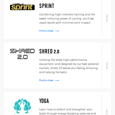
SPRINT
Combining high-intensity training and the
30 mins
sweat-inducing power of cycling, you’ll see
rapid results with minimal joint impact.
Find a class
SHRED 2.0
Utilising the latest high-performance
30 mins
equipment, and designed by our best personal
trainers, Shred 2.0 leaves you feeling amazing
and looking fantastic.
Find a class
YOGA
Learn how to stretch and strengthen your
60 mins
body through energy-boosting postures and