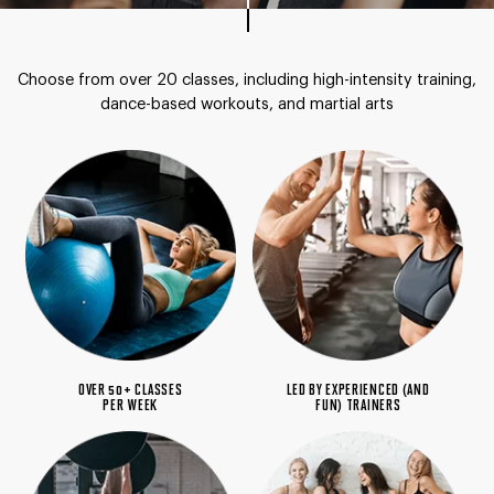
Choose from over 20 classes, including high-intensity
training,
dance-based workouts, and martial arts
OVER 50+ CLASSES
LED BY EXPERIENCED (AND
PER WEEK
FUN) TRAINERS