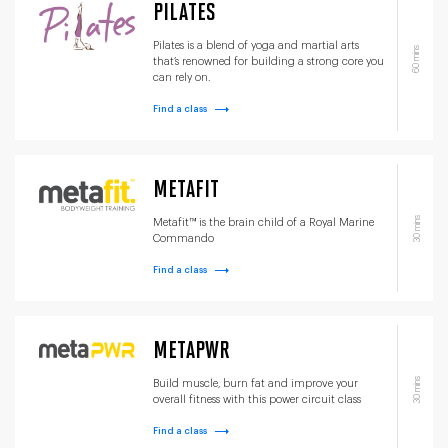
PILATES
Pilates is a blend of yoga and martial arts
60 mins
that’s renowned for building a strong core you
can rely on.
Find a class
METAFIT
30 mins
Metafit™ is the brain child of a Royal Marine
Commando
Find a class
METAPWR
30 mins
Build muscle, burn fat and improve your
overall fitness with this power circuit class
Find a class