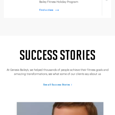
Bailey Fitness Holiday Program
Find a class
SUCCESS STORIES
At Genesis Bailey’s, we helped thousands of people achieve their fitness goals and
amazing transformations, see what some of our clients say about us
See all Success Stories