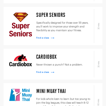
SUPER SENIORS
Specifically designed for those over 55 years,
30 mins
you’ll work to improve your strength and
flexibility as you maintain your fitness.
Find a class
CARDIOBOX
30 mins
Never thrown a punch? Not a problem.
Find a class
MINI MUAY THAI
For kids who’re keen to learn but too young to
60 mins
join the big leagues, this class will teach 8-12