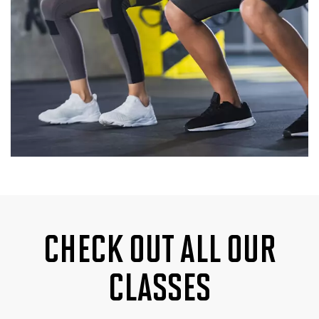
CHECK OUT ALL OUR
CLASSES