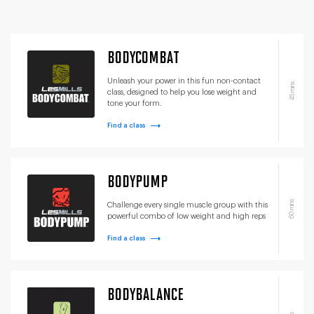
BODYCOMBAT
Unleash your power in this fun non-contact
45 mins
class, designed to help you lose weight and
tone your form.
Find a class
BODYPUMP
60 mins
Challenge every single muscle group with this
powerful combo of low weight and high reps
Find a class
BODYBALANCE