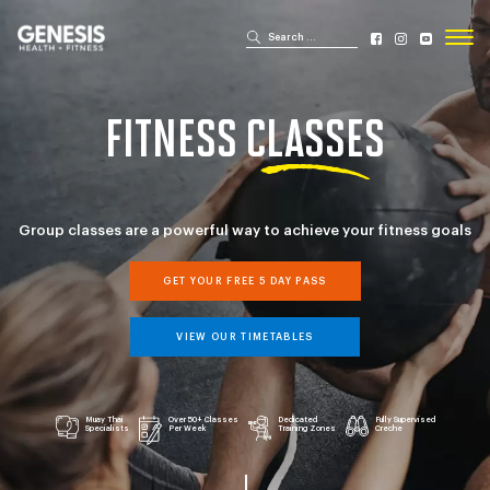
Search for:
Search
Genesis Bailey Fitness
FITNESS
CLASSES
Group classes are a powerful way to achieve your fitness goals
GET YOUR FREE 5 DAY PASS
VIEW OUR TIMETABLES
Muay Thai
Over 50+ Classes
Dedicated
Fully Supervised
Specialists
Per Week
Training Zones
Creche