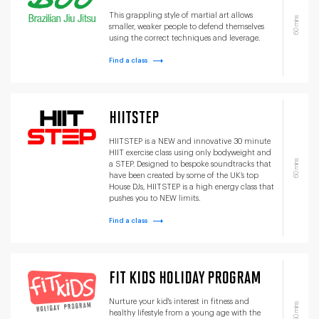
This grappling style of martial art allows
60 mins
smaller, weaker people to defend themselves
using the correct techniques and leverage.
Find a class
HIITSTEP
HIITSTEP is a NEW and innovative 30 minute
HIIT exercise class using only bodyweight and
60 mins
a STEP. Designed to bespoke soundtracks that
have been created by some of the UK’s top
House DJs, HIITSTEP is a high energy class that
pushes you to NEW limits.
Find a class
FIT KIDS HOLIDAY PROGRAM
Nurture your kid's interest in fitness and
60 mins
healthy lifestyle from a young age with the