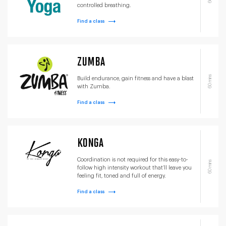
controlled breathing.
Find a class
ZUMBA
60 mins
Build endurance, gain fitness and have a blast
with Zumba.
Find a class
KONGA
Coordination is not required for this easy-to-
60 mins
follow high intensity workout that’ll leave you
feeling fit, toned and full of energy.
Find a class