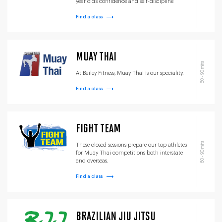
year old’s confidence and self-discipline
Find a class
MUAY THAI
60 - 90 mins
At Bailey Fitness, Muay Thai is our speciality.
Find a class
FIGHT TEAM
60 - 90 mins
These closed sessions prepare our top athletes
for Muay Thai competitions both interstate
and overseas.
Find a class
BRAZILIAN JIU JITSU