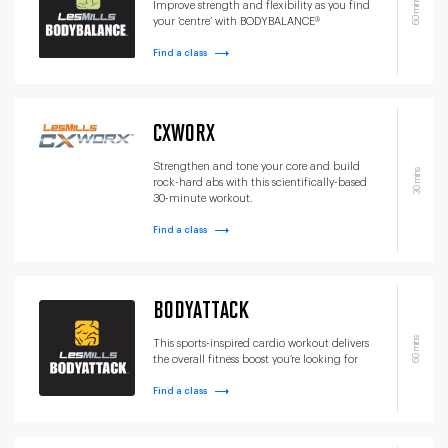
60 mins
Improve strength and flexibility as you find
your ‘centre’ with BODYBALANCE®
Find a class
CXWORX
Strengthen and tone your core and build
30 mins
rock-hard abs with this scientifically-based
30-minute workout.
Find a class
BODYATTACK
60 mins
This sports-inspired cardio workout delivers
the overall fitness boost you’re looking for
Find a class