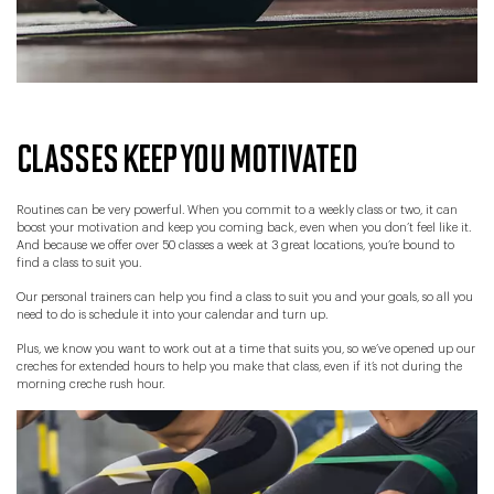
CLASSES KEEP YOU MOTIVATED
Routines can be very powerful. When you commit to a weekly class or two, it can
boost your motivation and keep you coming back, even when you don’t feel like it.
And because we offer over 50 classes a week at 3 great locations, you’re bound to
find a class to suit you.
Our personal trainers can help you find a class to suit you and your goals, so all you
need to do is schedule it into your calendar and turn up.
Plus, we know you want to work out at a time that suits you, so we’ve opened up our
creches for extended hours to help you make that class, even if it’s not during the
morning creche rush hour.