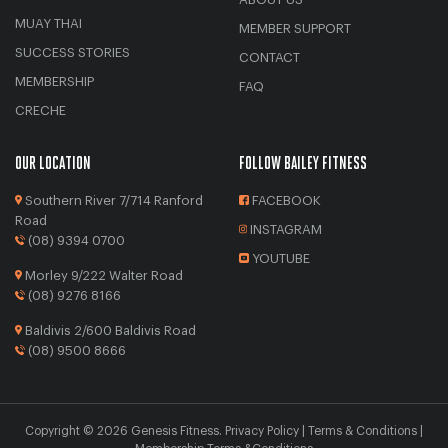
MUAY THAI
MEMBER SUPPORT
SUCCESS STORIES
CONTACT
MEMBERSHIP
FAQ
CRECHE
OUR LOCATION
FOLLOW BAILEY FITNESS
Southern River 7/714 Ranford
FACEBOOK
Road
INSTAGRAM
(08) 9394 0700
YOUTUBE
Morley 9/222 Walter Road
(08) 9276 8166
Baldivis 2/600 Baldivis Road
(08) 9500 8666
Copyright © 2026
Genesis Fitness
.
Privacy Policy
|
Terms & Conditions
|