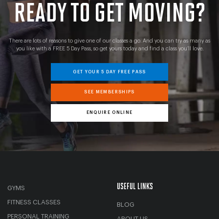
READY TO GET MOVING?
There are lots of reasons to give one of our classes a go. And you can try as many as
you like with a FREE 5 Day Pass, so get yours today and find a class you’ll love.
GET YOUR 5 DAY FREE PASS
SEE MEMBERSHIPS
ENQUIRE ONLINE
USEFUL LINKS
GYMS
FITNESS CLASSES
BLOG
PERSONAL TRAINING
ABOUT US