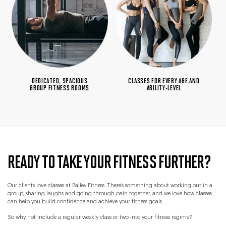
DEDICATED, SPACIOUS
CLASSES FOR EVERY AGE AND
GROUP FITNESS ROOMS
ABILITY-LEVEL
READY TO TAKE YOUR FITNESS FURTHER?
Our clients love classes at Bailey Fitness. There’s something about working out in a
group, sharing laughs and going through pain together, and we love how classes
can help you build confidence and achieve your fitness goals.
So why not include a regular weekly class or two into your fitness regime?