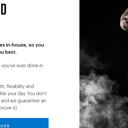
OD
es in-house, so you
ou best.
e you’ve ever done in
, flexibility and
le your day. You don’t
go, and we guarantee an
rove it).
BLES