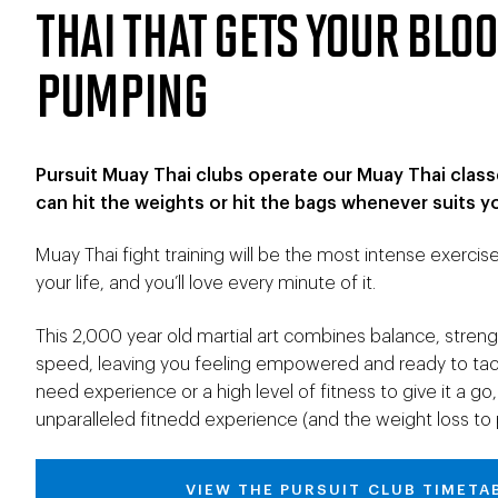
THAI THAT GETS YOUR BLO
PUMPING
Pursuit Muay Thai clubs operate our Muay Thai class
can hit the weights or hit the bags whenever suits y
Muay Thai fight training will be the most intense exercis
your life, and you’ll love every minute of it.
This 2,000 year old martial art combines balance, strength
speed, leaving you feeling empowered and ready to tack
need experience or a high level of fitness to give it a 
unparalleled fitnedd experience (and the weight loss to p
VIEW THE PURSUIT CLUB TIMETA