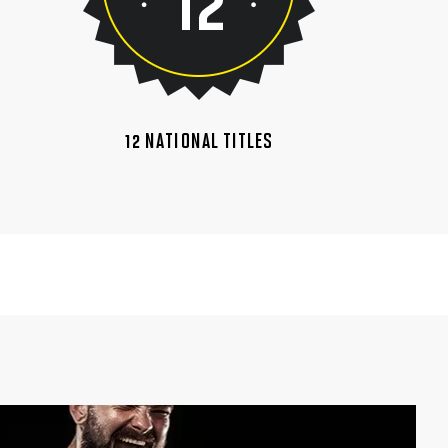
12 NATIONAL TITLES