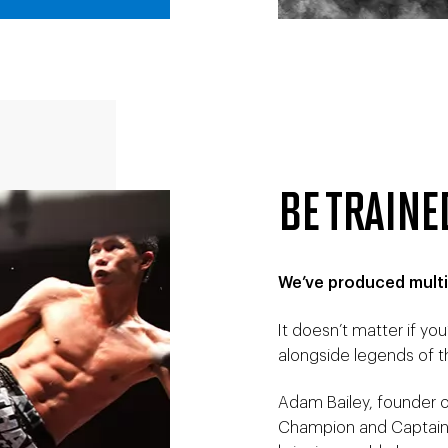
BE TRAINE
We’ve produced multi
It doesn’t matter if you’
alongside legends of t
Adam Bailey, founder of
Champion and Captain 