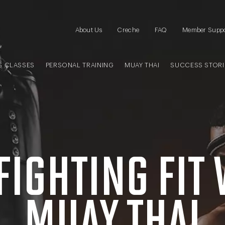
About Us
Creche
FAQ
Member Supp
S CLASSES
PERSONAL TRAINING
MUAY THAI
SUCCESS STORI
FIGHTING FIT
MUAY THAI