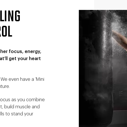
ELING
ROL
ther focus, energy,
t’ll get your heart
. We even have a ‘Mini
ture.
o focus as you combine
at, build muscle and
lls to stand your