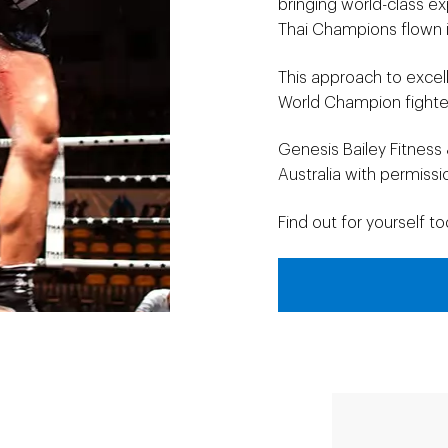
bringing world-class ex
Thai Champions flown i
This approach to excel
World Champion fighter
Genesis Bailey Fitness 
Australia with permiss
Find out for yourself to