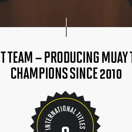
HT TEAM – PRODUCING MUAY
CHAMPIONS SINCE 2010