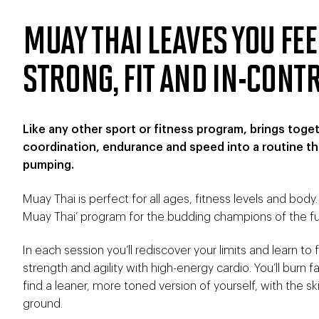
MUAY THAI LEAVES YOU FE
STRONG, FIT AND IN-CONT
Like any other sport or fitness program, brings toge
coordination, endurance and speed into a routine tha
pumping.
Muay Thai is perfect for all ages, fitness levels and body
Muay Thai’ program for the budding champions of the fu
In each session you’ll rediscover your limits and learn t
strength and agility with high-energy cardio. You’ll burn f
find a leaner, more toned version of yourself, with the ski
ground.