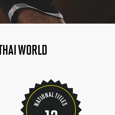
 THAI WORLD