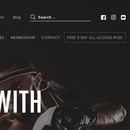
Search for:
ort
Blog
Search
ES
MEMBERSHIP
CONTACT
FREE 5 DAY ALL ACCESS PASS
 WITH