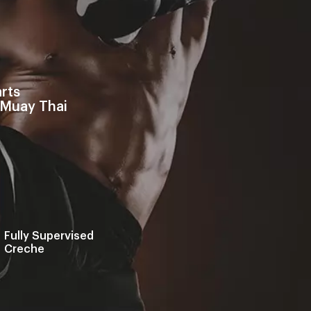
rts
 Muay Thai
Fully Supervised
Creche