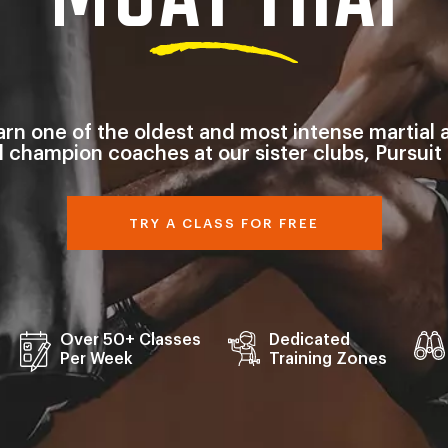
arn one of the oldest and most intense martial a
d champion coaches at our sister clubs, Pursuit
TRY A CLASS FOR FREE
Over 50+ Classes
Dedicated
Per Week
Training Zones