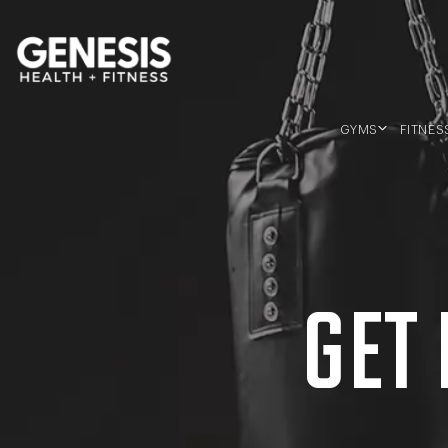
Genesis Bailey Fitness
GYMS
FITNES
SOUTHERN RIVER
MORLEY
BALDIVIS
GET 