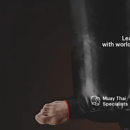
Le
with worl
Muay Thai
Specialists