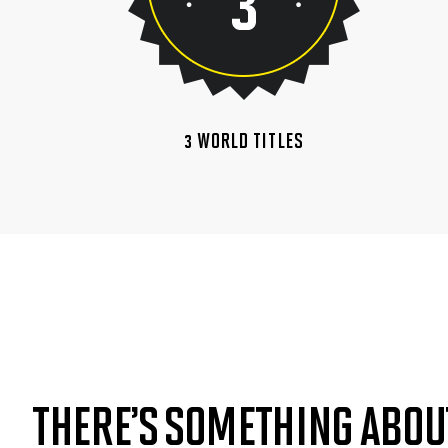
3 WORLD TITLES
THERE’S SOMETHING ABOU