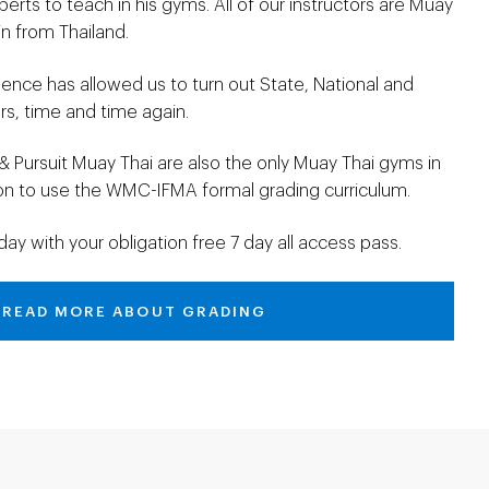
perts to teach in his gyms. All of our instructors are Muay
n from Thailand.
lence has allowed us to turn out State, National and
s, time and time again.
& Pursuit Muay Thai are also the only Muay Thai gyms in
ion to use the WMC-IFMA formal grading curriculum.
day with your obligation free 7 day all access pass.
READ MORE ABOUT GRADING