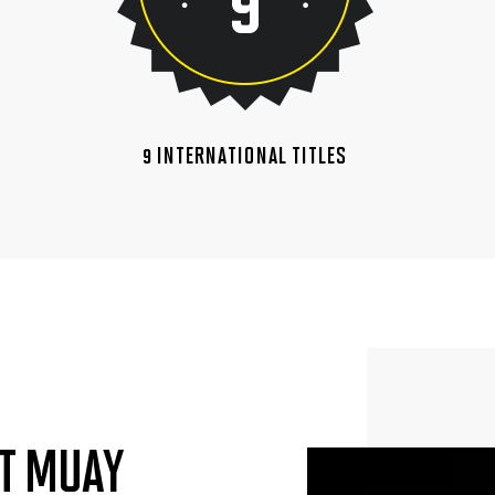
9 INTERNATIONAL TITLES
T MUAY