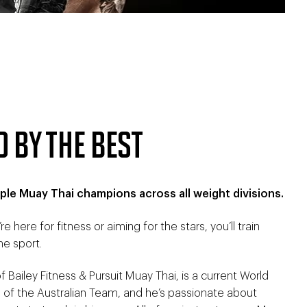
D BY THE BEST
ple Muay Thai champions across all weight divisions.
re here for fitness or aiming for the stars, you’ll train
he sport.
 Bailey Fitness & Pursuit Muay Thai, is a current World
of the Australian Team, and he’s passionate about