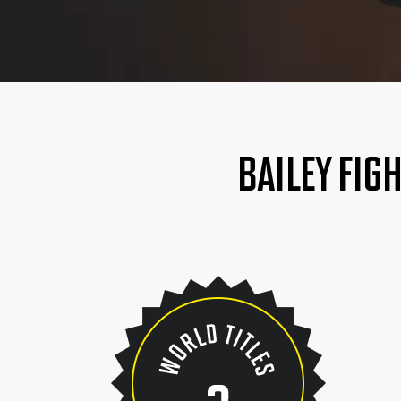
BAILEY FIG