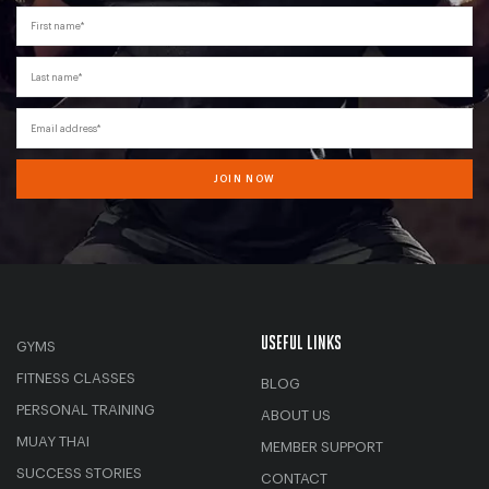
First name*
Last name*
Email address*
JOIN NOW
USEFUL LINKS
GYMS
FITNESS CLASSES
BLOG
PERSONAL TRAINING
ABOUT US
MUAY THAI
MEMBER SUPPORT
SUCCESS STORIES
CONTACT