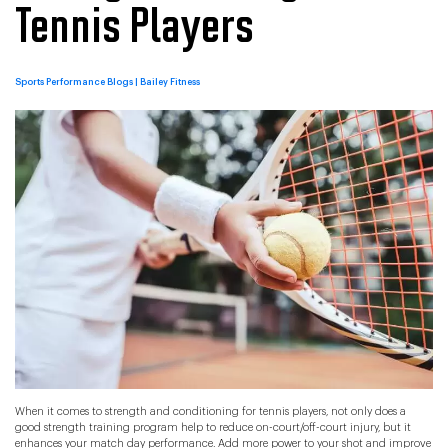
Tennis Players
Categories
Sports Performance Blogs | Bailey Fitness
When it comes to strength and conditioning for tennis players, not only does a
good strength training program help to reduce on-court/off-court injury, but it
enhances your match day performance. Add more power to your shot and improve