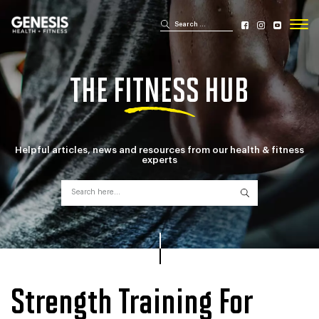
Search for:
Search
Genesis Bailey Fitness
THE FITNESS HUB
Helpful articles, news and resources from
our health & fitness
experts
Search for:
Search
Strength Training For