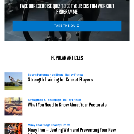
TAKE OUR EXERCISE QUIZ TO GET YOUR CUSTOM WORKOUT
PROGRAMME
TAKE THE QUIZ
POPULAR ARTICLES
Sports Performance Blogs | Bailey Fitness
Strength Training for Cricket Players
Strengthen & Tone Blogs | Bailey Fitness
What You Need to Know About Your Pectorals
Muay Thai Blogs | Bailey Fitness
Muay Thai – Dealing With and Preventing Your New