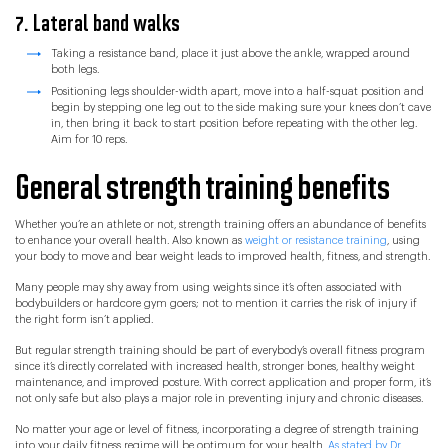
7. Lateral band walks
Taking a resistance band, place it just above the ankle, wrapped around
both legs.
Positioning legs shoulder-width apart, move into a half-squat position and
begin by stepping one leg out to the side making sure your knees don’t cave
in, then bring it back to start position before repeating with the other leg.
Aim for 10 reps.
General strength training benefits
Whether you’re an athlete or not, strength training offers an abundance of benefits
to enhance your overall health. Also known as
weight or resistance training
, using
your body to move and bear weight leads to improved health, fitness, and strength.
Many people may shy away from using weights since it’s often associated with
bodybuilders or hardcore gym goers; not to mention it carries the risk of injury if
the right form isn’t applied.
But regular strength training should be part of everybody’s overall fitness program
since it’s directly correlated with increased health, stronger bones, healthy weight
maintenance, and improved posture. With correct application and proper form, it’s
not only safe but also plays a major role in preventing injury and chronic diseases.
No matter your age or level of fitness, incorporating a degree of strength training
into your daily fitness regime will be optimum for your health.
As stated by Dr