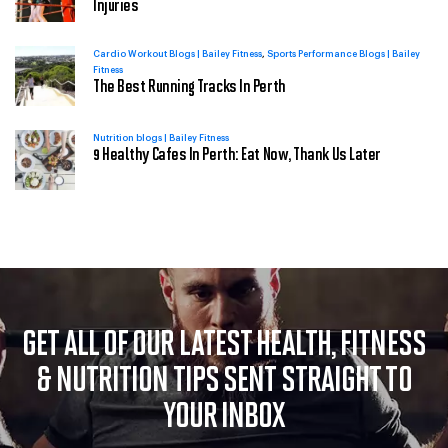
Injuries
Cardio Workout Blogs | Bailey Fitness
Sports Performance Blogs | Bailey
Fitness
The Best Running Tracks In Perth
Nutrition blogs | Bailey Fitness
9 Healthy Cafes In Perth: Eat Now, Thank Us Later
GET ALL OF OUR LATEST HEALTH, FITNESS
& NUTRITION
TIPS SENT STRAIGHT TO
YOUR INBOX