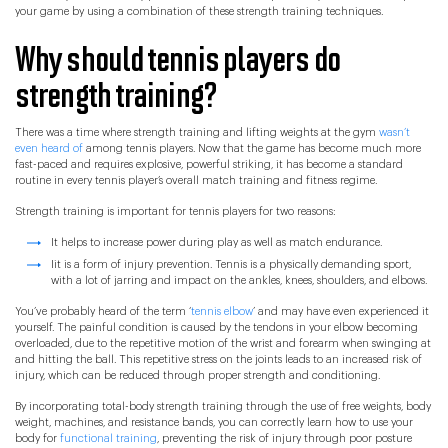
your game by using a combination of these strength training techniques.
Why should tennis players do
strength training?
There was a time where strength training and lifting weights at the gym
wasn’t
even heard of
among tennis players. Now that the game has become much more
fast-paced and requires explosive, powerful striking, it has become a standard
routine in every tennis player’s overall match training and fitness regime.
Strength training is important for tennis players for two reasons:
It helps to increase power during play as well as match endurance.
Iit is a form of injury prevention. Tennis is a physically demanding sport,
with a lot of jarring and impact on the ankles, knees, shoulders, and elbows.
You’ve probably heard of the term ‘
tennis elbow
’ and may have even experienced it
yourself. The painful condition is caused by the tendons in your elbow becoming
overloaded, due to the repetitive motion of the wrist and forearm when swinging at
and hitting the ball. This repetitive stress on the joints leads to an increased risk of
injury, which can be reduced through proper strength and conditioning.
By incorporating total-body strength training through the use of free weights, body
weight, machines, and resistance bands, you can correctly learn how to use your
body for
functional training
, preventing the risk of injury through poor posture