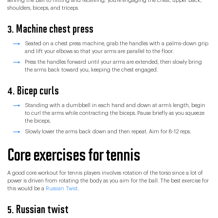
serving the ball to hitting and receiving; you’re engaging the chest, upper back,
shoulders, biceps, and triceps.
3. Machine chest press
Seated on a chest press machine, grab the handles with a palms-down grip
and lift your elbows so that your arms are parallel to the floor.
Press the handles forward until your arms are extended, then slowly bring
the arms back toward you, keeping the chest engaged.
4. Bicep curls
Standing with a dumbbell in each hand and down at arm’s length, begin
to curl the arms while contracting the biceps. Pause briefly as you squeeze
the biceps.
Slowly lower the arms back down and then repeat. Aim for 8-12 reps.
Core exercises for tennis
A good core workout for tennis players involves rotation of the torso since a lot of
power is driven from rotating the body as you aim for the ball. The best exercise for
this would be a
Russian Twist
.
5. Russian twist