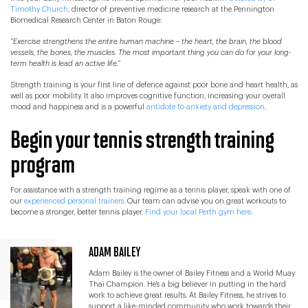
Timothy Church
, director of preventive medicine research at the Pennington
Biomedical Research Center in Baton Rouge:
“
Exercise strengthens the entire human machine – the heart, the brain, the blood
vessels, the bones, the muscles. The most important thing you can do for your long-
term health is lead an active life.”
Strength training is your first line of defence against poor bone and heart health, as
well as poor mobility. It also improves cognitive function, increasing your overall
mood and happiness and is a powerful
antidote to anxiety and depression
.
Begin your tennis strength training
program
For assistance with a strength training regime as a tennis player, speak with one of
our
experienced personal trainers.
Our team can advise you on great workouts to
become a stronger, better tennis player.
Find your local Perth gym here
.
ADAM BAILEY
Adam Bailey is the owner of Bailey Fitness and a World Muay
Thai Champion. He's a big believer in putting in the hard
work to achieve great results. At Bailey Fitness, he strives to
support a like-minded community who work towards their