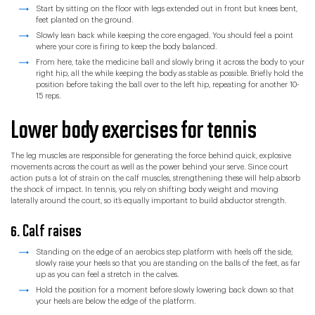
Start by sitting on the floor with legs extended out in front but knees bent,
feet planted on the ground.
Slowly lean back while keeping the core engaged. You should feel a point
where your core is firing to keep the body balanced.
From here, take the medicine ball and slowly bring it across the body to your
right hip, all the while keeping the body as stable as possible. Briefly hold the
position before taking the ball over to the left hip, repeating for another 10-
15 reps.
Lower body exercises for tennis
The leg muscles are responsible for generating the force behind quick, explosive
movements across the court as well as the power behind your serve. Since court
action puts a lot of strain on the calf muscles, strengthening these will help absorb
the shock of impact. In tennis, you rely on shifting body weight and moving
laterally around the court, so it’s equally important to build abductor strength.
6. Calf raises
Standing on the edge of an aerobics step platform with heels off the side,
slowly raise your heels so that you are standing on the balls of the feet, as far
up as you can feel a stretch in the calves.
Hold the position for a moment before slowly lowering back down so that
your heels are below the edge of the platform.