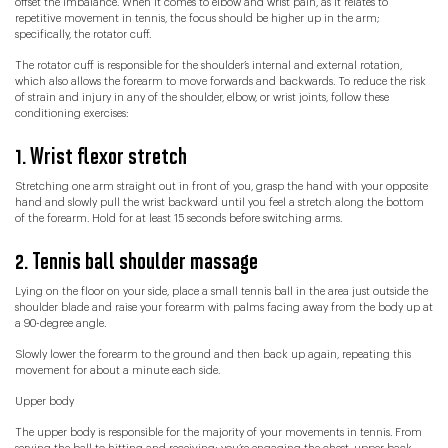
offset the imbalance. When it comes to elbow and wrist pain, as it relates to
repetitive movement in tennis, the focus should be higher up in the arm;
specifically, the rotator cuff.
The rotator cuff is responsible for the shoulder’s internal and external rotation,
which also allows the forearm to move forwards and backwards. To reduce the risk
of strain and injury in any of the shoulder, elbow, or wrist joints, follow these
conditioning exercises:
1. Wrist flexor stretch
Stretching one arm straight out in front of you, grasp the hand with your opposite
hand and slowly pull the wrist backward until you feel a stretch along the bottom
of the forearm. Hold for at least 15 seconds before switching arms.
2. Tennis ball shoulder massage
Lying on the floor on your side, place a small tennis ball in the area just outside the
shoulder blade and raise your forearm with palms facing away from the body up at
a 90-degree angle.
Slowly lower the forearm to the ground and then back up again, repeating this
movement for about a minute each side.
Upper body
The upper body is responsible for the majority of your movements in tennis. From