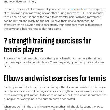
and repetitive strain injury.
In tennis, there’s a lot of strain and dependence on the
kinetic chain
– the sequence
of muscles and joints affecting one another during movement. Our core is central
to this chain since it is one of the main force transfer points driving movement
behind hitting and receiving the ball. To have their kinetic chain working
effectively, tennis players need to consistently train their core muscles to generate
the power and balance needed during a game.
7 strength training exercises for
tennis players
There are five main muscle groups that greatly benefit from a strength training
program, especially for tennis players. The elbow, wrist, upper body, core, and lower
body.
Elbows and wrist exercises for tennis
For the joints at risk of repetitive strain injury – the elbows and wrists – tennis players
need to incorporate conditioning exercises to strengthen these areas and increase
muscle recovery post-match. As touched on earlier, the kinetic chain is based on the
principle that every joint in the human body is connected.
When one point in the chain is weakened, another link should be strengthened to