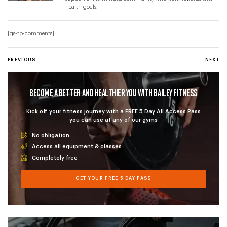
health goals.
[gs-fb-comments]
POST NAVIGATION
PREVIOUS POST
PREVIOUS
NEXT P
NEXT
BECOME A BETTER AND HEALTHIER YOU WITH BAILEY FITNESS
Kick off your fitness journey with a FREE 5 Day All Access Pass
you can use at any of our gyms
No obligation
Access all equipment & classes
Completely free
GET YOUR FREE 5 DAY PASS